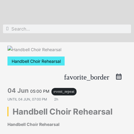
Search
Search
Handbell Choir Rehearsal
favorite_border
04 Jun
05:00 PM
event_repeat
UNTIL
04 JUN, 07:00 PM
2h
Handbell Choir Rehearsal
Handbell Choir Rehearsal