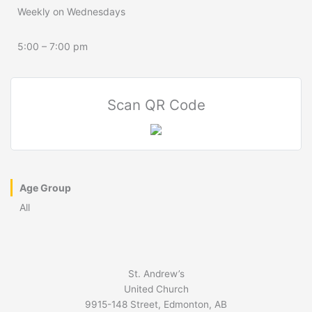
Weekly on Wednesdays
5:00 – 7:00 pm
Scan QR Code
Age Group
All
St. Andrew’s
United Church
9915-148 Street, Edmonton, AB