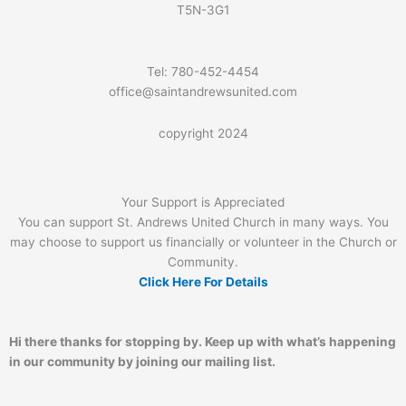
T5N-3G1
Tel: 780-452-4454
office@saintandrewsunited.com
copyright 2024
Your Support is Appreciated
You can support St. Andrews United Church in many ways. You
may choose to support us financially or volunteer in the Church or
Community.
Click Here For Details
Hi there thanks for stopping by. Keep up with what’s happening
in our community by joining our mailing list.