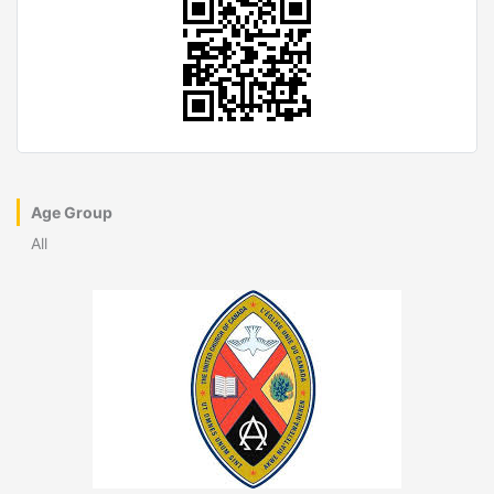
Age Group
All