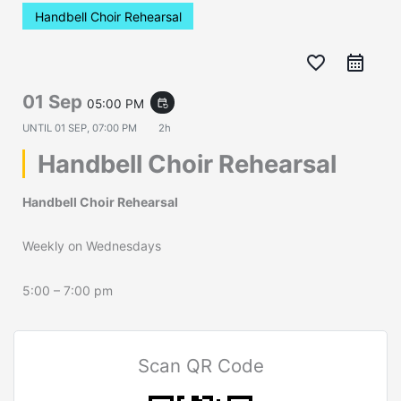
Handbell Choir Rehearsal
favorite_border
01 Sep
05:00 PM
event_repeat
UNTIL
01 SEP, 07:00 PM
2h
Handbell Choir Rehearsal
Handbell Choir Rehearsal
Weekly on Wednesdays
5:00 – 7:00 pm
Scan QR Code