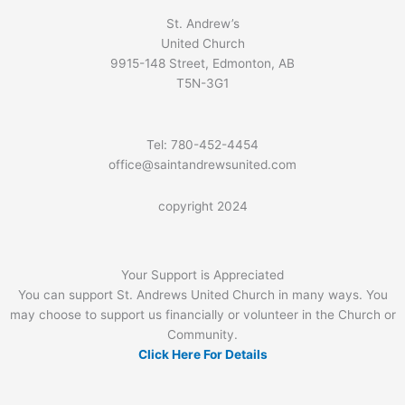
St. Andrew’s
United Church
9915-148 Street, Edmonton, AB
T5N-3G1
Tel: 780-452-4454
office@saintandrewsunited.com
copyright 2024
Your Support is Appreciated
You can support St. Andrews United Church in many ways. You
may choose to support us financially or volunteer in the Church or
Community.
Click Here For Details