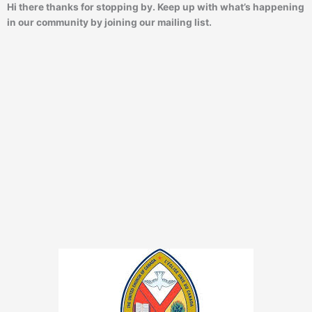
Hi there thanks for stopping by. Keep up with what’s happening
in our community by joining our mailing list.