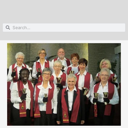
Search
Search