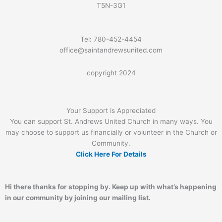
T5N-3G1
Tel: 780-452-4454
office@saintandrewsunited.com
copyright 2024
Your Support is Appreciated
You can support St. Andrews United Church in many ways. You
may choose to support us financially or volunteer in the Church or
Community.
Click Here For Details
Hi there thanks for stopping by. Keep up with what’s happening
in our community by joining our mailing list.