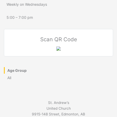
Weekly on Wednesdays
5:00 – 7:00 pm
Scan QR Code
Age Group
All
St. Andrew’s
United Church
9915-148 Street, Edmonton, AB