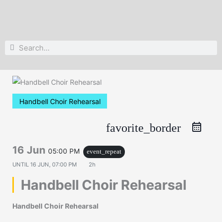
Search
Search
Handbell Choir Rehearsal
favorite_border
16 Jun
05:00 PM
event_repeat
UNTIL
16 JUN, 07:00 PM
2h
Handbell Choir Rehearsal
Handbell Choir Rehearsal