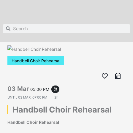
Search
Search
Handbell Choir Rehearsal
favorite_border
03 Mar
05:00 PM
event_repeat
UNTIL
03 MAR, 07:00 PM
2h
Handbell Choir Rehearsal
Handbell Choir Rehearsal