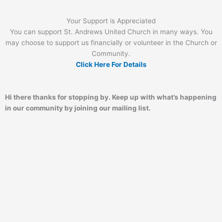
Your Support is Appreciated
You can support St. Andrews United Church in many ways. You
may choose to support us financially or volunteer in the Church or
Community.
Click Here For Details
Hi there thanks for stopping by. Keep up with what’s happening
in our community by joining our mailing list.