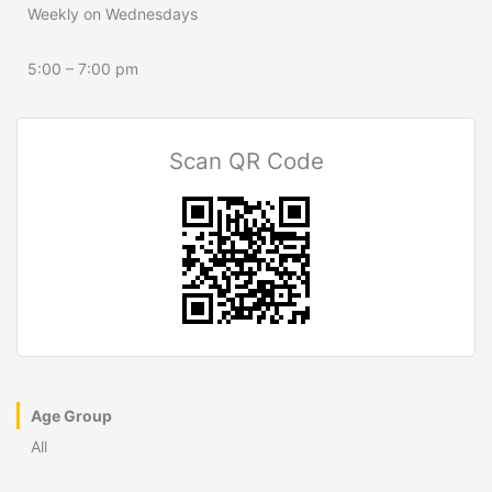
Weekly on Wednesdays
5:00 – 7:00 pm
Scan QR Code
Age Group
All