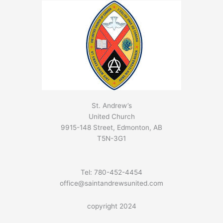
St. Andrew’s
United Church
9915-148 Street, Edmonton, AB
T5N-3G1
Tel: 780-452-4454
office@saintandrewsunited.com
copyright 2024