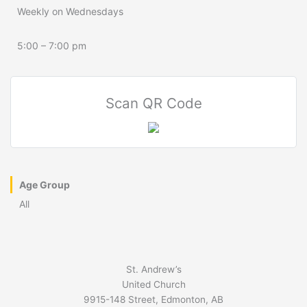
Weekly on Wednesdays
5:00 – 7:00 pm
Scan QR Code
Age Group
All
St. Andrew’s
United Church
9915-148 Street, Edmonton, AB