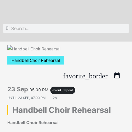
Search
Search
Handbell Choir Rehearsal
favorite_border
23 Sep
05:00 PM
event_repeat
UNTIL
23 SEP, 07:00 PM
2h
Handbell Choir Rehearsal
Handbell Choir Rehearsal