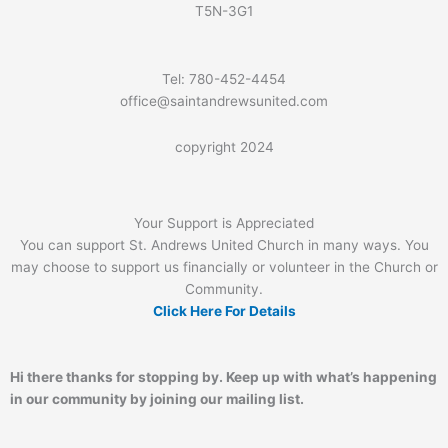
T5N-3G1
Tel: 780-452-4454
office@saintandrewsunited.com
copyright 2024
Your Support is Appreciated
You can support St. Andrews United Church in many ways. You
may choose to support us financially or volunteer in the Church or
Community.
Click Here For Details
Hi there thanks for stopping by. Keep up with what’s happening
in our community by joining our mailing list.