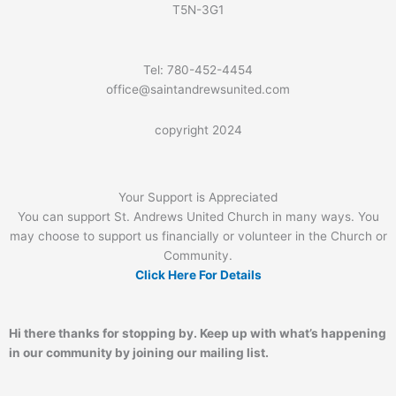
T5N-3G1
Tel: 780-452-4454
office@saintandrewsunited.com
copyright 2024
Your Support is Appreciated
You can support St. Andrews United Church in many ways. You
may choose to support us financially or volunteer in the Church or
Community.
Click Here For Details
Hi there thanks for stopping by. Keep up with what’s happening
in our community by joining our mailing list.