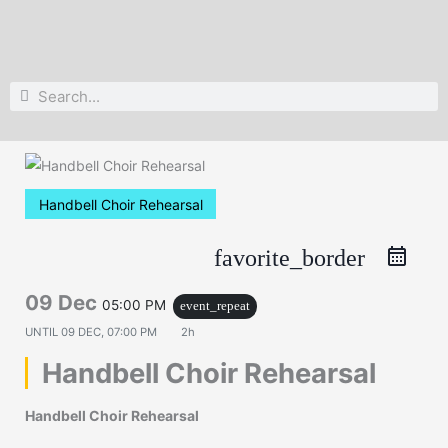
Search
Search
Handbell Choir Rehearsal
favorite_border
09 Dec
05:00 PM
event_repeat
UNTIL
09 DEC, 07:00 PM
2h
Handbell Choir Rehearsal
Handbell Choir Rehearsal