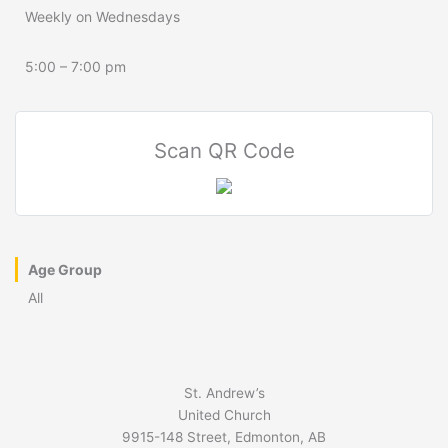
Weekly on Wednesdays
5:00 – 7:00 pm
Scan QR Code
Age Group
All
St. Andrew’s
United Church
9915-148 Street, Edmonton, AB