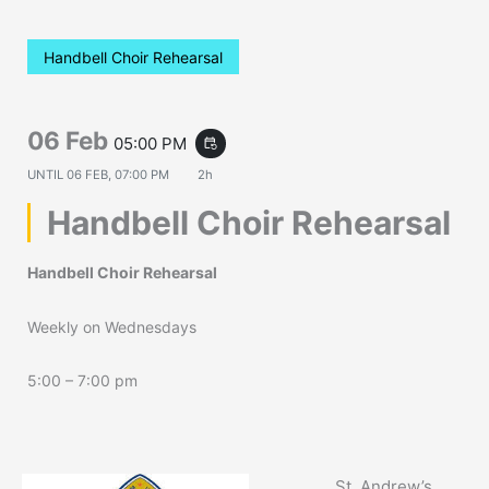
Handbell Choir Rehearsal
06 Feb
05:00 PM
event_repeat
UNTIL
06 FEB, 07:00 PM
2h
Handbell Choir Rehearsal
Handbell Choir Rehearsal
Weekly on Wednesdays
5:00 – 7:00 pm
St. Andrew’s