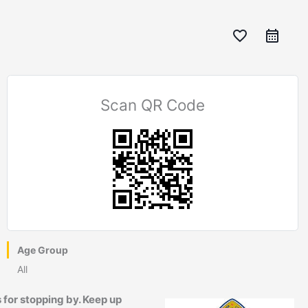
favorite_border
Scan QR Code
Age Group
All
 for stopping by. Keep up