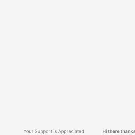
Your Support is Appreciated
Hi there thanks