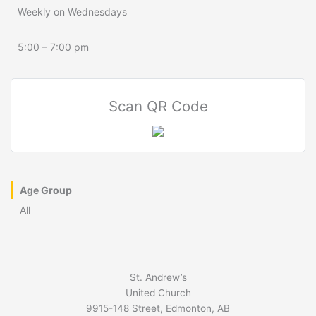
Weekly on Wednesdays
5:00 – 7:00 pm
Scan QR Code
Age Group
All
St. Andrew’s
United Church
9915-148 Street, Edmonton, AB