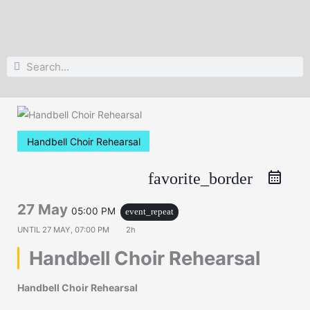
Search
Search
Handbell Choir Rehearsal
favorite_border
27 May
05:00 PM
event_repeat
UNTIL
27 MAY, 07:00 PM
2h
Handbell Choir Rehearsal
Handbell Choir Rehearsal