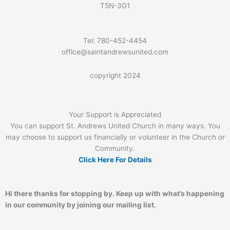
T5N-3G1
Tel: 780-452-4454
office@saintandrewsunited.com
copyright 2024
Your Support is Appreciated
You can support St. Andrews United Church in many ways. You
may choose to support us financially or volunteer in the Church or
Community.
Click Here For Details
Hi there thanks for stopping by. Keep up with what’s happening
in our community by joining our mailing list.