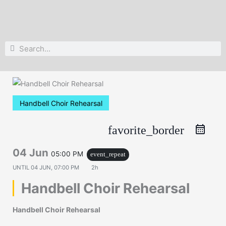
Search
Search
Handbell Choir Rehearsal
favorite_border
04 Jun
05:00 PM
event_repeat
UNTIL
04 JUN, 07:00 PM
2h
Handbell Choir Rehearsal
Handbell Choir Rehearsal