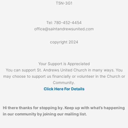
T5N-3G1
Tel: 780-452-4454
office@saintandrewsunited.com
copyright 2024
Your Support is Appreciated
You can support St. Andrews United Church in many ways. You
may choose to support us financially or volunteer in the Church or
Community.
Click Here For Details
Hi there thanks for stopping by. Keep up with what’s happening
in our community by joining our mailing list.