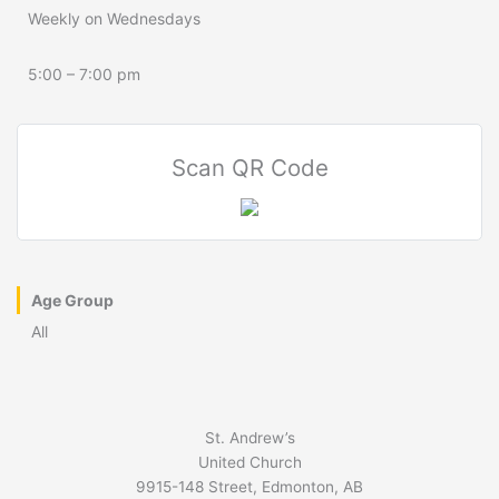
Weekly on Wednesdays
5:00 – 7:00 pm
Scan QR Code
Age Group
All
St. Andrew’s
United Church
9915-148 Street, Edmonton, AB