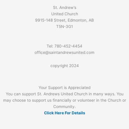
St. Andrew’s
United Church
9915-148 Street, Edmonton, AB
T5N-3G1
Tel: 780-452-4454
office@saintandrewsunited.com
copyright 2024
Your Support is Appreciated
You can support St. Andrews United Church in many ways. You
may choose to support us financially or volunteer in the Church or
Community.
Click Here For Details