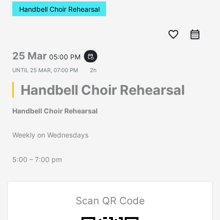
Handbell Choir Rehearsal
favorite_border
25 Mar
05:00 PM
event_repeat
UNTIL
25 MAR, 07:00 PM
2h
Handbell Choir Rehearsal
Handbell Choir Rehearsal
Weekly on Wednesdays
5:00 – 7:00 pm
Scan QR Code