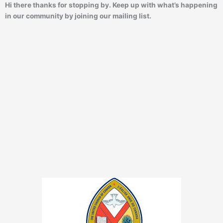
Hi there thanks for stopping by. Keep up with what’s happening
in our community by joining our mailing list.