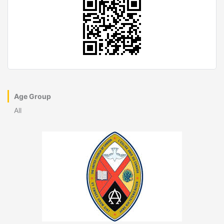
Age Group
All