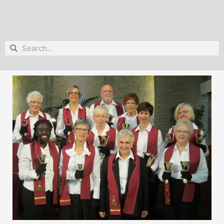
Search
Search