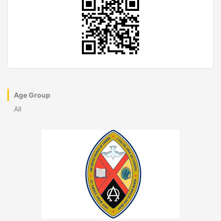
Age Group
All