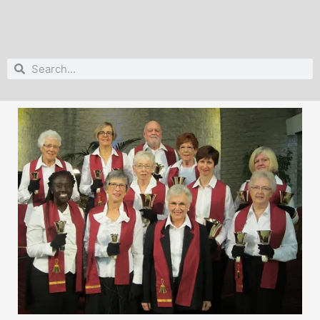
Search
Search