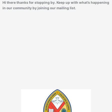
Hi there thanks for stopping by. Keep up with what’s happening
in our community by joining our mailing list.