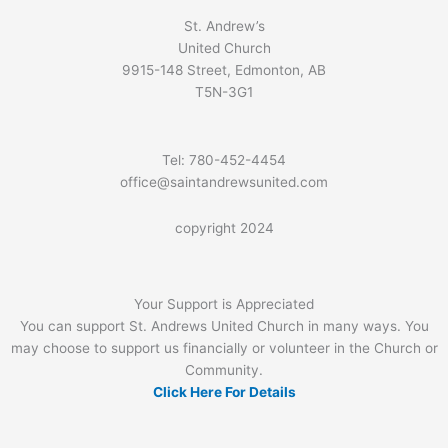
St. Andrew’s
United Church
9915-148 Street, Edmonton, AB
T5N-3G1
Tel: 780-452-4454
office@saintandrewsunited.com
copyright 2024
Your Support is Appreciated
You can support St. Andrews United Church in many ways. You
may choose to support us financially or volunteer in the Church or
Community.
Click Here For Details