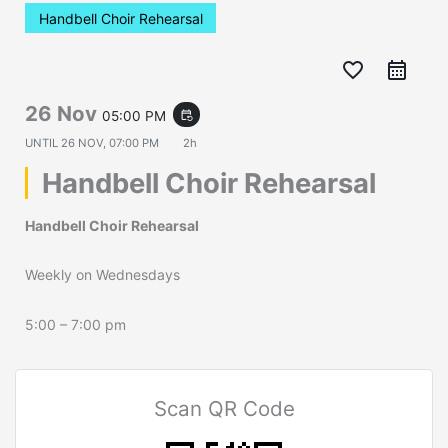
Handbell Choir Rehearsal
favorite_border
26 Nov
05:00 PM
event_repeat
UNTIL
26 NOV, 07:00 PM
2h
Handbell Choir Rehearsal
Handbell Choir Rehearsal
Weekly on Wednesdays
5:00 – 7:00 pm
Scan QR Code