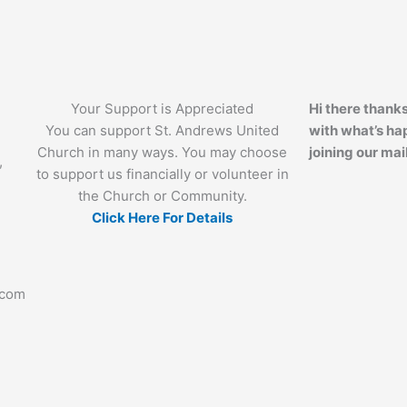
Your Support is Appreciated
Hi there thanks
You can support St. Andrews United
with what’s ha
Church in many ways. You may choose
joining our mail
,
to support us financially or volunteer in
the Church or Community.
Click Here For Details
.com