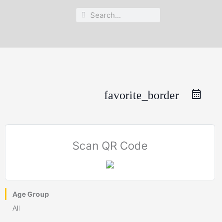
Search
Search
favorite_border
Scan QR Code
Age Group
All