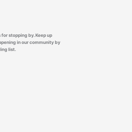
 for stopping by. Keep up
ppening in our community by
ing list.