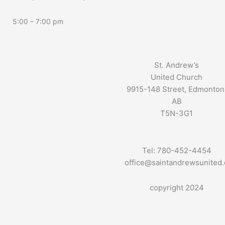
5:00 – 7:00 pm
St. Andrew’s
United Church
9915-148 Street, Edmonton
AB
T5N-3G1
Tel: 780-452-4454
office@saintandrewsunited
copyright 2024