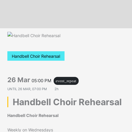
Handbell Choir Rehearsal
26 Mar
05:00 PM
event_repeat
UNTIL
26 MAR, 07:00 PM
2h
Handbell Choir Rehearsal
Handbell Choir Rehearsal
Weekly on Wednesdays