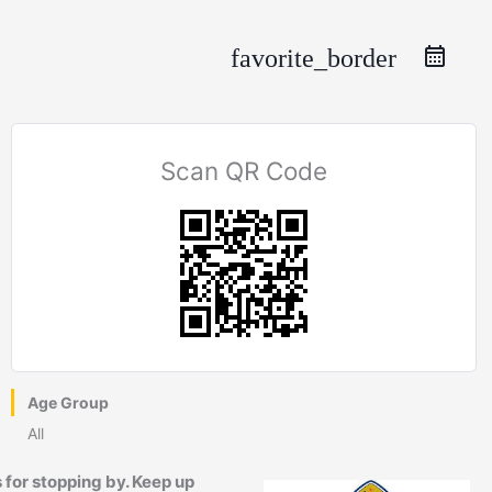
favorite_border
Scan QR Code
Age Group
All
 for stopping by. Keep up