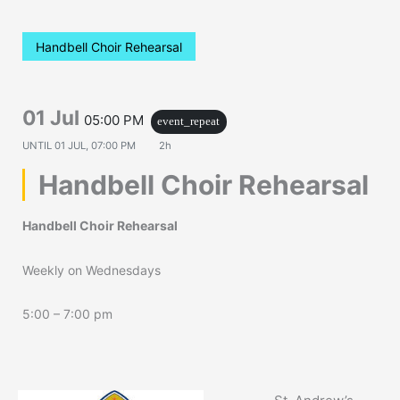
Handbell Choir Rehearsal
01 Jul
05:00 PM
event_repeat
UNTIL
01 JUL, 07:00 PM
2h
Handbell Choir Rehearsal
Handbell Choir Rehearsal
Weekly on Wednesdays
5:00 – 7:00 pm