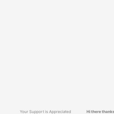
Your Support is Appreciated
Hi there thanks