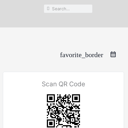
Search
Search
favorite_border
Scan QR Code