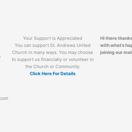
Your Support is Appreciated
Hi there thanks
You can support St. Andrews United
with what’s ha
Church in many ways. You may choose
joining our mail
,
to support us financially or volunteer in
the Church or Community.
Click Here For Details
.com