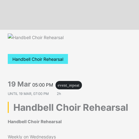
Handbell Choir Rehearsal
19 Mar
05:00 PM
event_repeat
UNTIL
19 MAR, 07:00 PM
2h
Handbell Choir Rehearsal
Handbell Choir Rehearsal
Weekly on Wednesdays