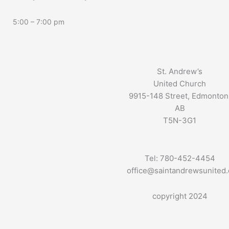
5:00 – 7:00 pm
St. Andrew’s
United Church
9915-148 Street, Edmonton
AB
T5N-3G1
Tel: 780-452-4454
office@saintandrewsunited
copyright 2024