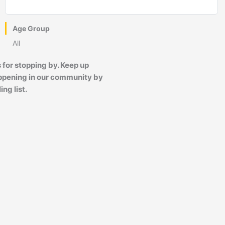
Age Group
All
 for stopping by. Keep up
ppening in our community by
ing list.