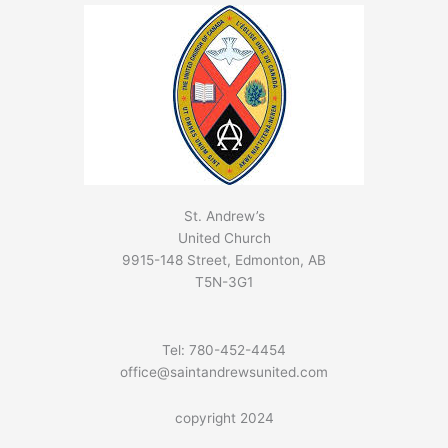
St. Andrew’s
United Church
9915-148 Street, Edmonton, AB
T5N-3G1
Tel: 780-452-4454
office@saintandrewsunited.com
copyright 2024