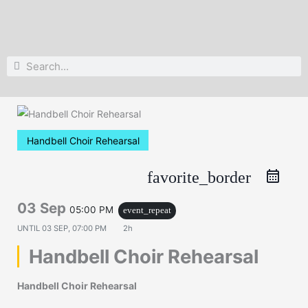
Search
Search
Handbell Choir Rehearsal
favorite_border
03 Sep
05:00 PM
event_repeat
UNTIL
03 SEP, 07:00 PM
2h
Handbell Choir Rehearsal
Handbell Choir Rehearsal