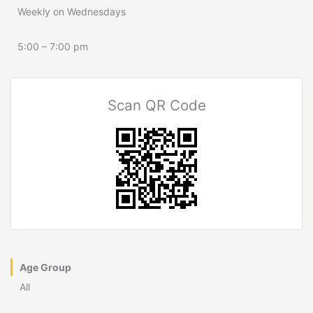
Weekly on Wednesdays
5:00 – 7:00 pm
Scan QR Code
Age Group
All