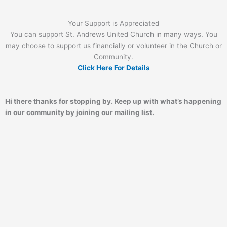
Your Support is Appreciated
You can support St. Andrews United Church in many ways. You
may choose to support us financially or volunteer in the Church or
Community.
Click Here For Details
Hi there thanks for stopping by. Keep up with what’s happening
in our community by joining our mailing list.