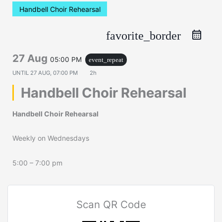
Handbell Choir Rehearsal
favorite_border
27 Aug
05:00 PM
event_repeat
UNTIL
27 AUG, 07:00 PM
2h
Handbell Choir Rehearsal
Handbell Choir Rehearsal
Weekly on Wednesdays
5:00 – 7:00 pm
Scan QR Code