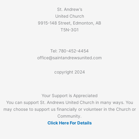
St. Andrew’s
United Church
9915-148 Street, Edmonton, AB
T5N-3G1
Tel: 780-452-4454
office@saintandrewsunited.com
copyright 2024
Your Support is Appreciated
You can support St. Andrews United Church in many ways. You
may choose to support us financially or volunteer in the Church or
Community.
Click Here For Details