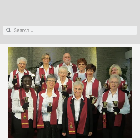
Search
Search