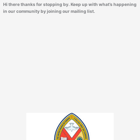
Hi there thanks for stopping by. Keep up with what’s happening
in our community by joining our mailing list.