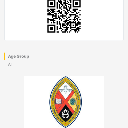
Age Group
All