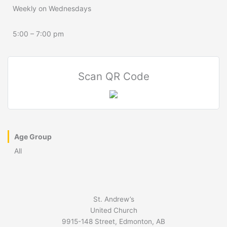
Weekly on Wednesdays
5:00 – 7:00 pm
Scan QR Code
Age Group
All
St. Andrew’s
United Church
9915-148 Street, Edmonton, AB