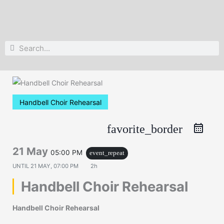
Search
Search
Handbell Choir Rehearsal
favorite_border
21 May
05:00 PM
event_repeat
UNTIL
21 MAY, 07:00 PM
2h
Handbell Choir Rehearsal
Handbell Choir Rehearsal