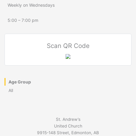
Weekly on Wednesdays
5:00 – 7:00 pm
Scan QR Code
Age Group
All
St. Andrew’s
United Church
9915-148 Street, Edmonton, AB