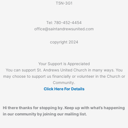
T5N-3G1
Tel: 780-452-4454
office@saintandrewsunited.com
copyright 2024
Your Support is Appreciated
You can support St. Andrews United Church in many ways. You
may choose to support us financially or volunteer in the Church or
Community.
Click Here For Details
Hi there thanks for stopping by. Keep up with what’s happening
in our community by joining our mailing list.