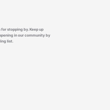
 for stopping by. Keep up
ppening in our community by
ing list.