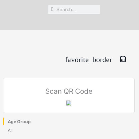
Search
Search
favorite_border
Scan QR Code
Age Group
All