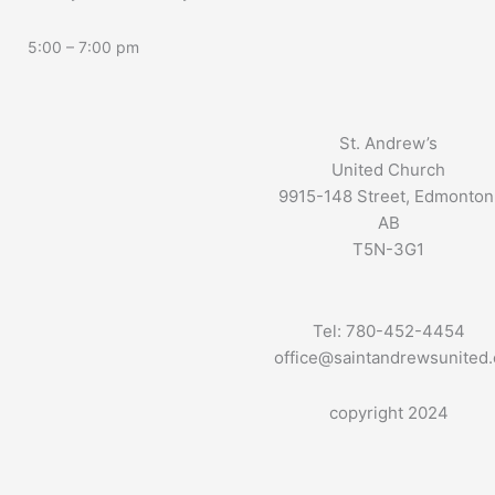
5:00 – 7:00 pm
St. Andrew’s
United Church
9915-148 Street, Edmonton
AB
T5N-3G1
Tel: 780-452-4454
office@saintandrewsunited
copyright 2024