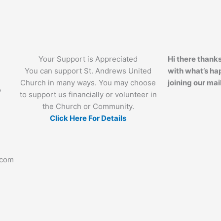
Your Support is Appreciated
Hi there thanks
You can support St. Andrews United
with what’s ha
Church in many ways. You may choose
joining our mail
,
to support us financially or volunteer in
the Church or Community.
Click Here For Details
.com