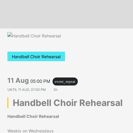
Handbell Choir Rehearsal
11 Aug
05:00 PM
event_repeat
UNTIL
11 AUG, 07:00 PM
2h
Handbell Choir Rehearsal
Handbell Choir Rehearsal
Weekly on Wednesdays