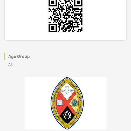
Age Group
All