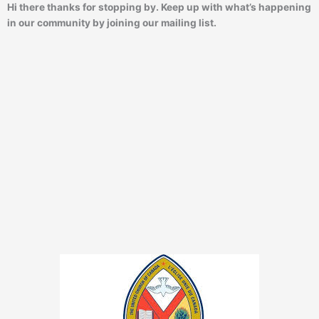
Hi there thanks for stopping by. Keep up with what’s happening
in our community by joining our mailing list.