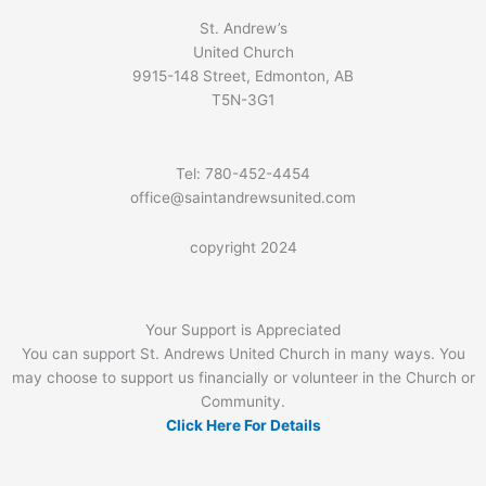
St. Andrew’s
United Church
9915-148 Street, Edmonton, AB
T5N-3G1
Tel: 780-452-4454
office@saintandrewsunited.com
copyright 2024
Your Support is Appreciated
You can support St. Andrews United Church in many ways. You
may choose to support us financially or volunteer in the Church or
Community.
Click Here For Details