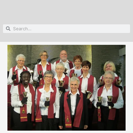
Search
Search