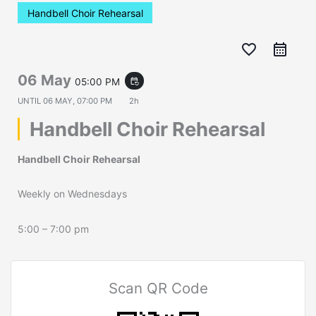
Handbell Choir Rehearsal
favorite_border
06 May
05:00 PM
event_repeat
UNTIL
06 MAY, 07:00 PM
2h
Handbell Choir Rehearsal
Handbell Choir Rehearsal
Weekly on Wednesdays
5:00 – 7:00 pm
Scan QR Code