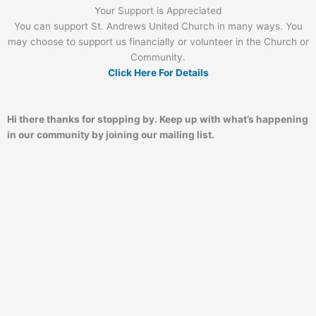
Your Support is Appreciated
You can support St. Andrews United Church in many ways. You
may choose to support us financially or volunteer in the Church or
Community.
Click Here For Details
Hi there thanks for stopping by. Keep up with what’s happening
in our community by joining our mailing list.