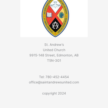
St. Andrew’s
United Church
9915-148 Street, Edmonton, AB
T5N-3G1
Tel: 780-452-4454
office@saintandrewsunited.com
copyright 2024