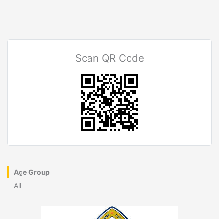
Scan QR Code
Age Group
All