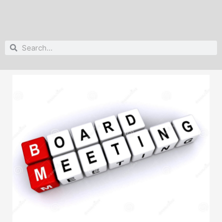
Search
Search