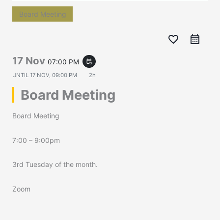
Board Meeting
favorite_border
17 Nov
07:00 PM
event_repeat
UNTIL
17 NOV, 09:00 PM
2h
Board Meeting
Board Meeting
7:00 – 9:00pm
3rd Tuesday of the month.
Zoom