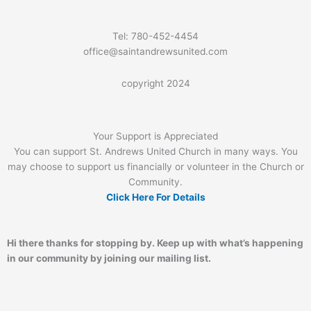
Tel: 780-452-4454
office@saintandrewsunited.com
copyright 2024
Your Support is Appreciated
You can support St. Andrews United Church in many ways. You
may choose to support us financially or volunteer in the Church or
Community.
Click Here For Details
Hi there thanks for stopping by. Keep up with what’s happening
in our community by joining our mailing list.