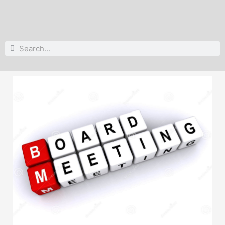
Search
Search