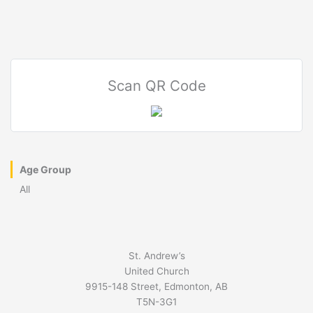
Scan QR Code
Age Group
All
St. Andrew’s
United Church
9915-148 Street, Edmonton, AB
T5N-3G1