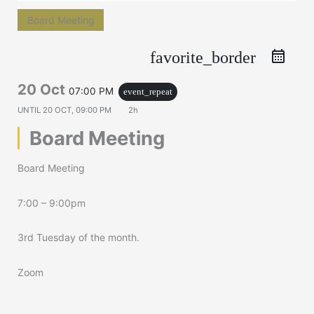
Board Meeting
favorite_border
20 Oct
07:00 PM
event_repeat
UNTIL
20 OCT, 09:00 PM
2h
Board Meeting
Board Meeting
7:00 – 9:00pm
3rd Tuesday of the month.
Zoom