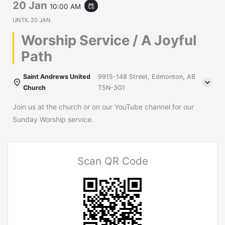
20 Jan
10:00 AM
event_repeat
UNTIL
20 JAN
Worship Service / A Joyful
Path
Saint Andrews United
9915-148 Street, Edmonton, AB
Church
T5N-3G1
Join us at the church or on our YouTube channel for our
Sunday Worship service.
Scan QR Code