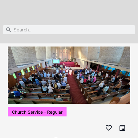
Search
Search
Church Service - Regular
favorite_border