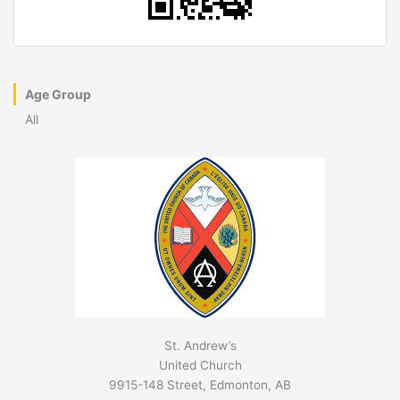
Age Group
All
St. Andrew’s
United Church
9915-148 Street, Edmonton, AB