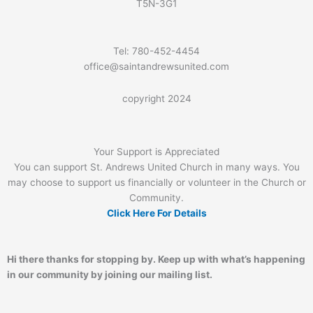
T5N-3G1
Tel: 780-452-4454
office@saintandrewsunited.com
copyright 2024
Your Support is Appreciated
You can support St. Andrews United Church in many ways. You
may choose to support us financially or volunteer in the Church or
Community.
Click Here For Details
Hi there thanks for stopping by. Keep up with what’s happening
in our community by joining our mailing list.