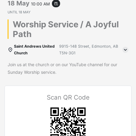
18 May
10:00 AM
event_repeat
UNTIL
18 MAY
Worship Service / A Joyful
Path
Saint Andrews United
9915-148 Street, Edmonton, AB
Church
T5N-3G1
Join us at the church or on our YouTube channel for our
Sunday Worship service.
Scan QR Code