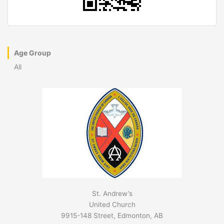
Age Group
All
St. Andrew’s
United Church
9915-148 Street, Edmonton, AB