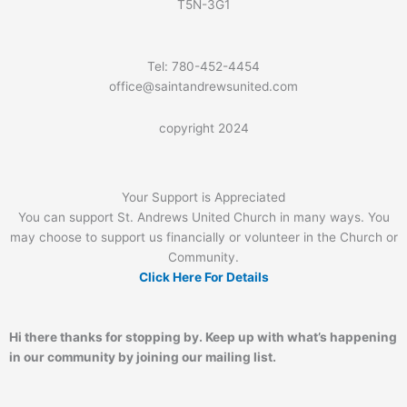
T5N-3G1
Tel: 780-452-4454
office@saintandrewsunited.com
copyright 2024
Your Support is Appreciated
You can support St. Andrews United Church in many ways. You
may choose to support us financially or volunteer in the Church or
Community.
Click Here For Details
Hi there thanks for stopping by. Keep up with what’s happening
in our community by joining our mailing list.