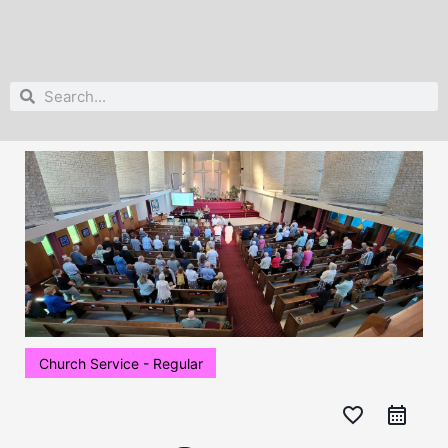
Search
Search
Church Service - Regular
favorite_border