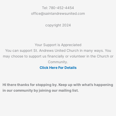
Tel: 780-452-4454
office@saintandrewsunited.com
copyright 2024
Your Support is Appreciated
You can support St. Andrews United Church in many ways. You
may choose to support us financially or volunteer in the Church or
Community.
Click Here For Details
Hi there thanks for stopping by. Keep up with what’s happening
in our community by joining our mailing list.