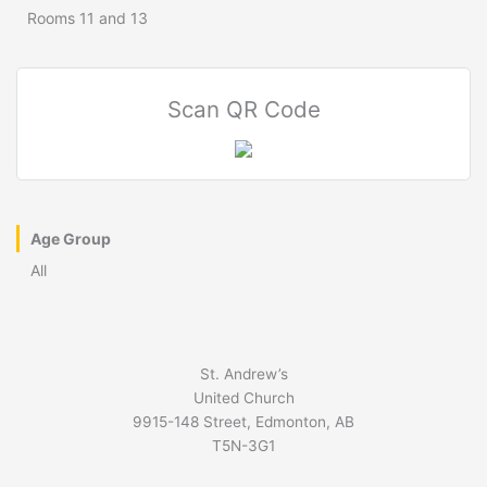
Rooms 11 and 13
Scan QR Code
Age Group
All
St. Andrew’s
United Church
9915-148 Street, Edmonton, AB
T5N-3G1