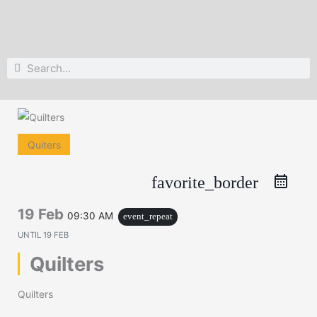
Search
Search
Quiters
favorite_border
19 Feb
09:30 AM
event_repeat
UNTIL
19 FEB
Quilters
Quilters