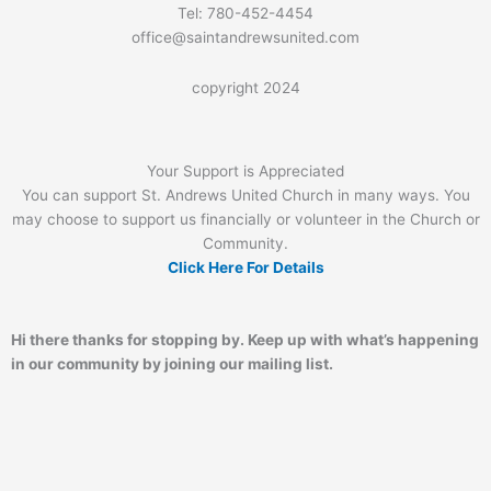
Tel: 780-452-4454
office@saintandrewsunited.com
copyright 2024
Your Support is Appreciated
You can support St. Andrews United Church in many ways. You
may choose to support us financially or volunteer in the Church or
Community.
Click Here For Details
Hi there thanks for stopping by. Keep up with what’s happening
in our community by joining our mailing list.