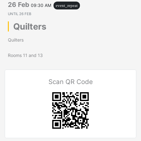
26 Feb
09:30 AM
event_repeat
UNTIL
26 FEB
Quilters
Quilters
Rooms 11 and 13
Scan QR Code