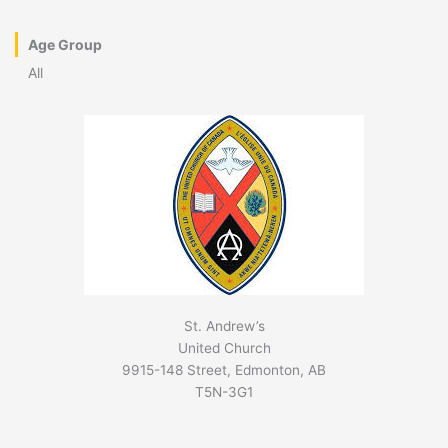
Age Group
All
St. Andrew’s
United Church
9915-148 Street, Edmonton, AB
T5N-3G1