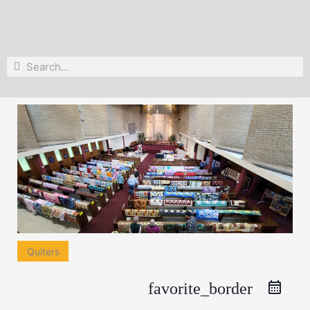
Search
Search
Quiters
favorite_border