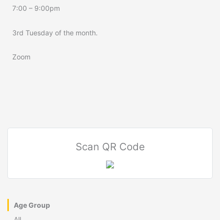
7:00 – 9:00pm
3rd Tuesday of the month.
Zoom
Scan QR Code
Age Group
All