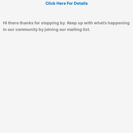
Click Here For Details
Hi there thanks for stopping by. Keep up with what’s happening
in our community by joining our mailing list.