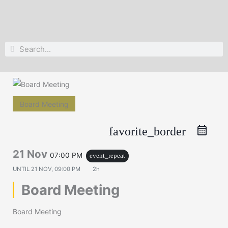
Search
Search
Board Meeting
favorite_border
21 Nov
07:00 PM
event_repeat
UNTIL
21 NOV, 09:00 PM
2h
Board Meeting
Board Meeting