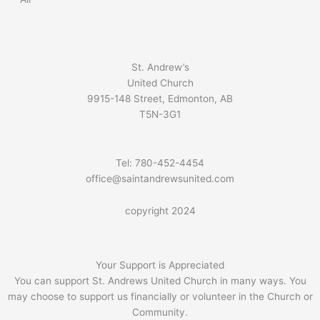
St. Andrew’s
United Church
9915-148 Street, Edmonton, AB
T5N-3G1
Tel: 780-452-4454
office@saintandrewsunited.com
copyright 2024
Your Support is Appreciated
You can support St. Andrews United Church in many ways. You
may choose to support us financially or volunteer in the Church or
Community.